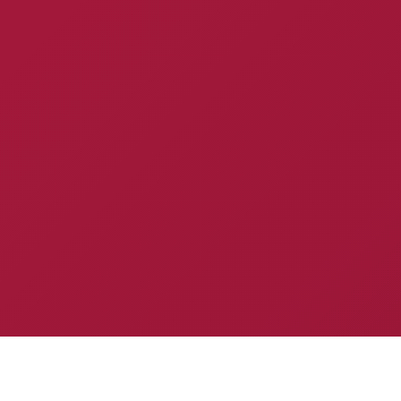
Specialized Solutions for