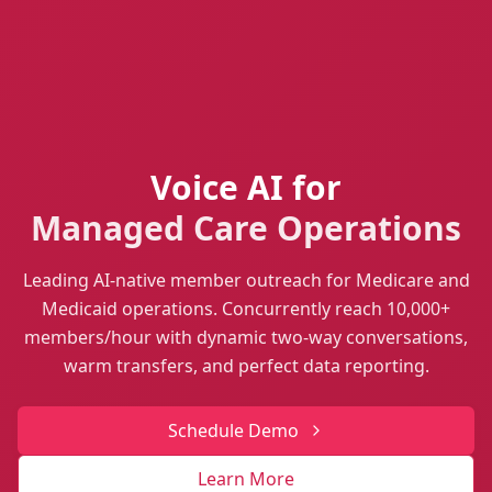
Voice AI for
Managed Care Operations
Leading AI-native member outreach for Medicare and
Medicaid operations. Concurrently reach 10,000+
members/hour with dynamic two-way conversations,
warm transfers, and perfect data reporting.
Schedule Demo
Learn More